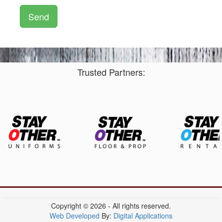
Trusted Partners:
Copyright © 2026 - All rights reserved.
Web Developed
By:
Digital Applications