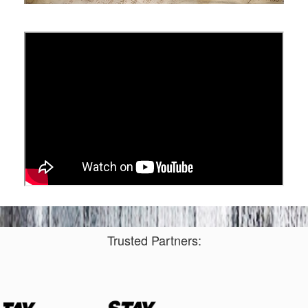
Trusted Partners: