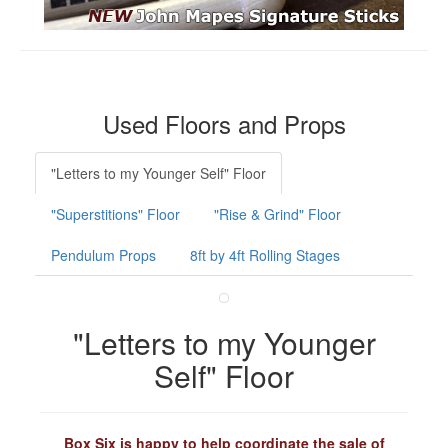
Used Floors and Props
"Letters to my Younger Self" Floor
"Superstitions" Floor
"Rise & Grind" Floor
Pendulum Props
8ft by 4ft Rolling Stages
"Letters to my Younger
Self" Floor
Box Six is happy to help coordinate the sale of