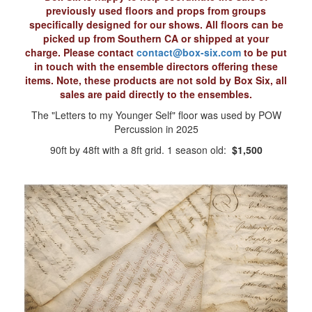
previously used floors and props from groups
specifically designed for our shows. All floors can be
picked up from Southern CA or shipped at your
charge. Please contact
contact@box-six.com
to be put
in touch with the ensemble directors offering these
items. Note, these products are not sold by Box Six, all
sales are paid directly to the ensembles.
The "Letters to my Younger Self" floor was used by POW
Percussion in 2025
90ft by 48ft with a 8ft grid. 1 season old:
$1,500