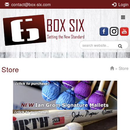
contact@box-six.com
Login
Togg
navi
Store
» Store