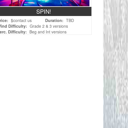
SPIN!
rice:
$contact us
Duration:
TBD
ind Difficulty:
Grade 2 & 3 versions
erc. Difficulty:
Beg and Int versions