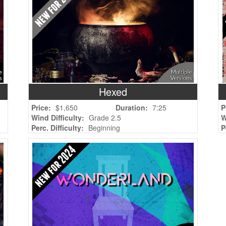
Hexed
Price:
$1,650
Duration:
7:25
P
Wind Difficulty:
Grade 2.5
W
Perc. Difficulty:
Beginning
P