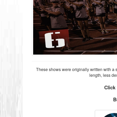
These shows were originally written with a 
length, less de
Click
B