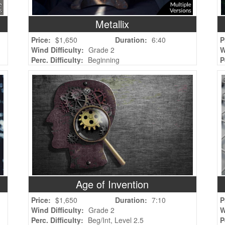
Metallix
Price:
$1,650
Duration:
6:40
P
Wind Difficulty:
Grade 2
W
Perc. Difficulty:
Beginning
P
Age of Invention
Price:
$1,650
Duration:
7:10
P
Wind Difficulty:
Grade 2
W
Perc. Difficulty:
Beg/Int, Level 2.5
P