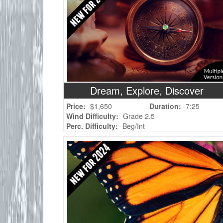
Dream, Explore, Discover
Price:
$1,650
Duration:
7:25
Wind Difficulty:
Grade 2.5
Perc. Difficulty:
Beg/Int