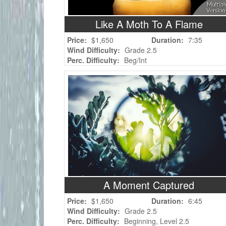
Like A Moth To A Flame
Price:
$1,650
Duration:
7:35
Wind Difficulty:
Grade 2.5
Perc. Difficulty:
Beg/Int
A Moment Captured
Price:
$1,650
Duration:
6:45
Wind Difficulty:
Grade 2.5
Perc. Difficulty:
Beginning, Level 2.5