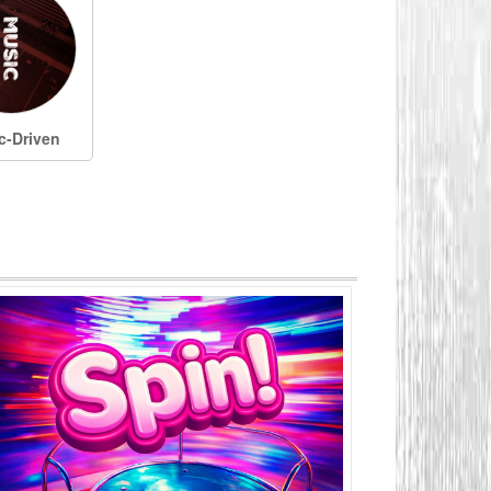
c-Driven