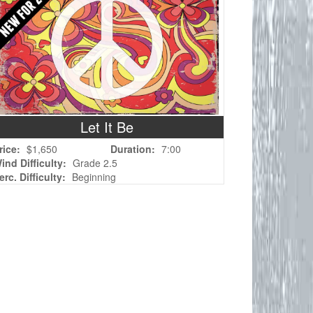
Let It Be
rice:
$1,650
Duration:
7:00
ind Difficulty:
Grade 2.5
erc. Difficulty:
Beginning