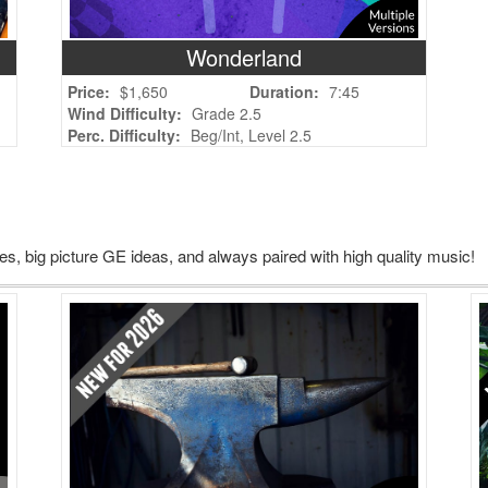
Wonderland
Price:
$1,650
Duration:
7:45
Wind Difficulty:
Grade 2.5
Perc. Difficulty:
Beg/Int, Level 2.5
, big picture GE ideas, and always paired with high quality music!