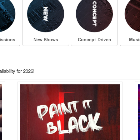
ssions
New Shows
Concept-Driven
Musi
ability for 2026!