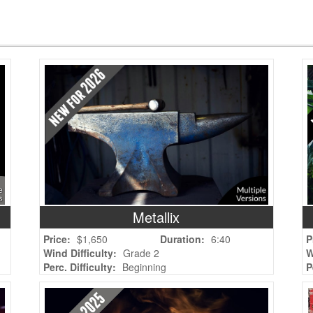
Metallix
Price:
$1,650
Duration:
6:40
P
Wind Difficulty:
Grade 2
W
Perc. Difficulty:
Beginning
P