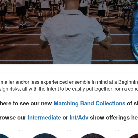
smaller and/or less experienced ensemble in mind at a Beginnin
sign risks, all with the intent to be easily put together from a con
 here to see our new
Marching Band Collections
of s
rowse our
Intermediate
or
Int/Adv
show offerings he