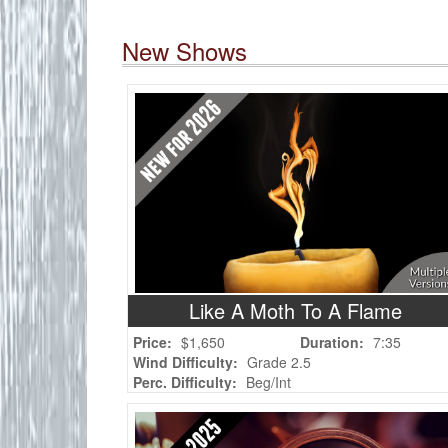
New Shows
Like A Moth To A Flame
Price:
$1,650
Duration:
7:35
Wind Difficulty:
Grade 2.5
Perc. Difficulty:
Beg/Int