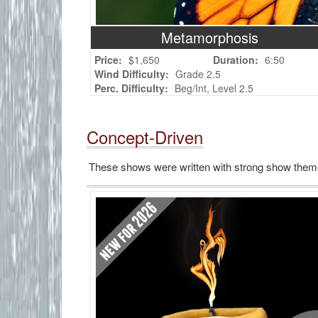
Metamorphosis
Price:
$1,650
Duration:
6:50
Wind Difficulty:
Grade 2.5
Perc. Difficulty:
Beg/Int, Level 2.5
Concept-Driven
These shows were written with strong show themes