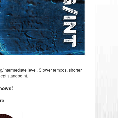
g/Intermediate level. Slower tempos, shorter
cept standpoint.
hows!
re