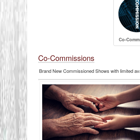
Co-Commi
Co-Commissions
Brand New Commissioned Shows with limited avail