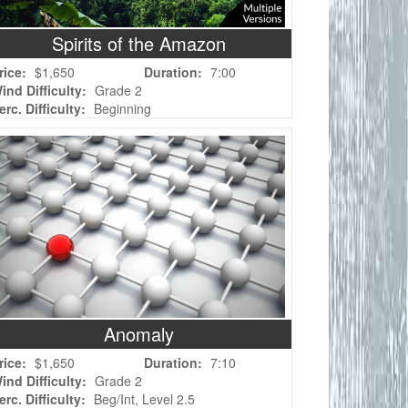
Spirits of the Amazon
rice:
$1,650
Duration:
7:00
ind Difficulty:
Grade 2
erc. Difficulty:
Beginning
Anomaly
rice:
$1,650
Duration:
7:10
ind Difficulty:
Grade 2
erc. Difficulty:
Beg/Int, Level 2.5