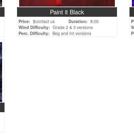
Paint it Black
Price:
$contact us
Duration:
8:00
P
Wind Difficulty:
Grade 2 & 3 versions
W
Perc. Difficulty:
Beg and Int versions
P