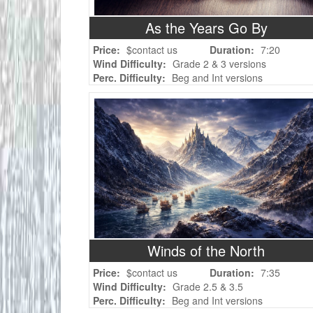
As the Years Go By
Price:
$contact us
Duration:
7:20
Wind Difficulty:
Grade 2 & 3 versions
Perc. Difficulty:
Beg and Int versions
Winds of the North
Price:
$contact us
Duration:
7:35
Wind Difficulty:
Grade 2.5 & 3.5
Perc. Difficulty:
Beg and Int versions