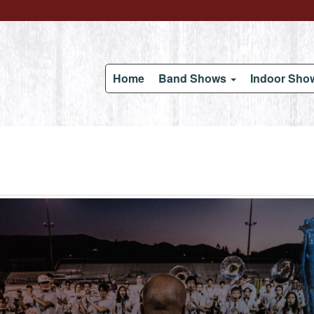
Home
Band Shows
Indoor Sh