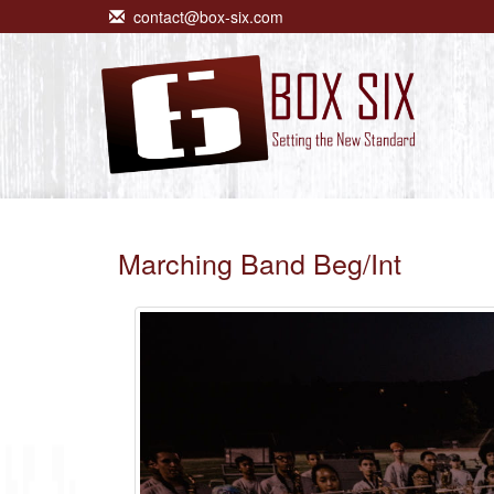
contact@box-six.com
Marching Band Beg/Int