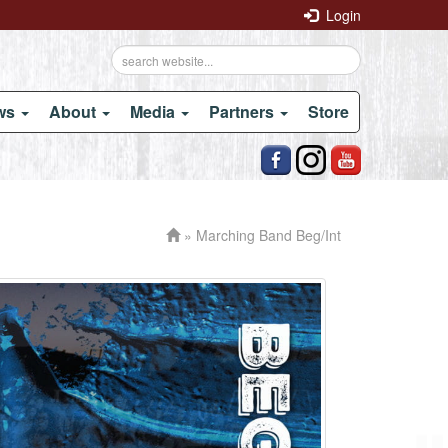
Login
ows
About
Media
Partners
Store
» Marching Band Beg/Int