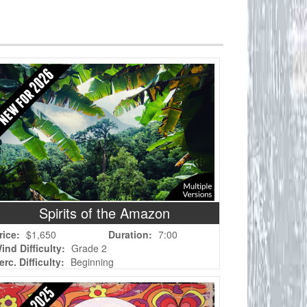
Spirits of the Amazon
rice:
$1,650
Duration:
7:00
ind Difficulty:
Grade 2
erc. Difficulty:
Beginning