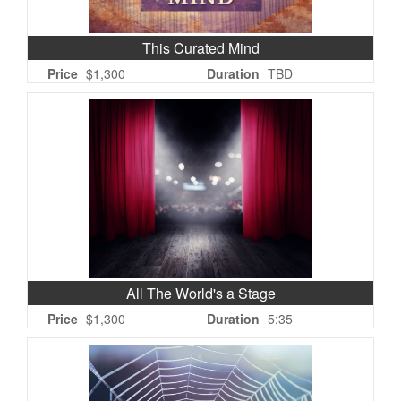
This Curated Mind
Price
$1,300
Duration
TBD
All The World's a Stage
Price
$1,300
Duration
5:35