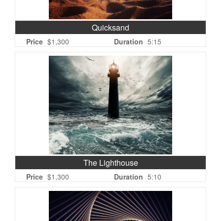
Quicksand
Price
$1,300
Duration
5:15
The Lighthouse
Price
$1,300
Duration
5:10