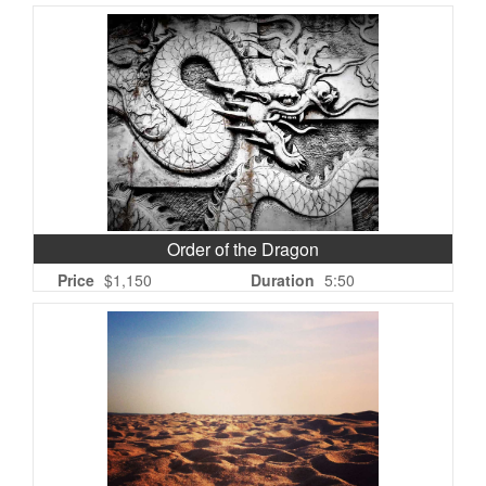
Order of the Dragon
Price
$1,150
Duration
5:50