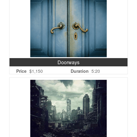
Doorways
Price
$1,150
Duration
5:20