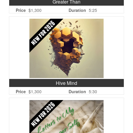
Greater Than
Price
$1,300
Duration
5:25
Hive Mind
Price
$1,300
Duration
5:30