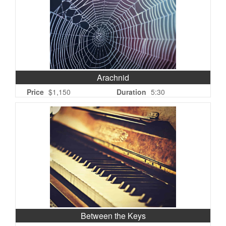
Arachnid
Price
$1,150
Duration
5:30
Between the Keys