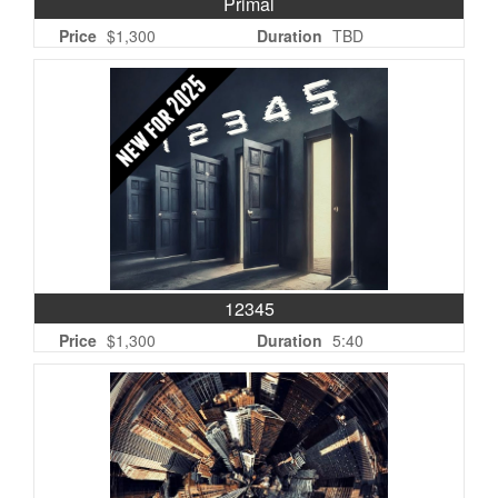
Primal
Price
$1,300
Duration
TBD
12345
Price
$1,300
Duration
5:40