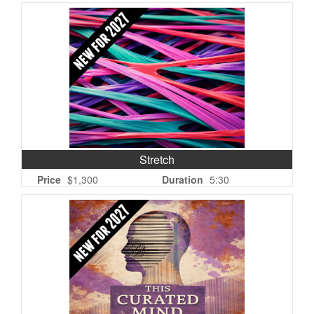
Stretch
Price
$1,300
Duration
5:30