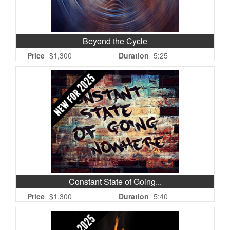
Beyond the Cycle
Price
$1,300
Duration
5:25
Constant State of Going...
Price
$1,300
Duration
5:40