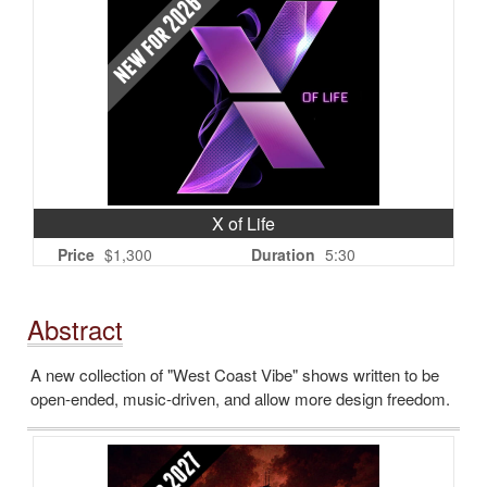
X of Life
Price
$1,300
Duration
5:30
Abstract
A new collection of "West Coast Vibe" shows written to be
open-ended, music-driven, and allow more design freedom.