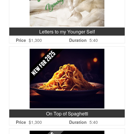
Letters to my Younger Self
Price
$1,300
Duration
5:40
On Top of Spaghetti
Price
$1,300
Duration
5:40