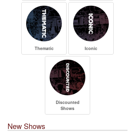
Thematic
Iconic
Discounted
Shows
New Shows