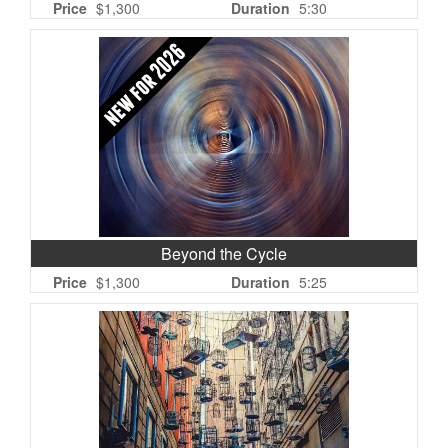
Price
$1,300
Duration
5:30
Beyond the Cycle
Price
$1,300
Duration
5:25