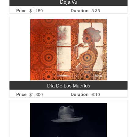
Deja Vu
Price
$1,150
Duration
5:35
Dia De Los Muertos
Price
$1,300
Duration
6:10