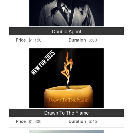
Double Agent
Price
$1,150
Duration
6:00
Drawn To The Flame
Price
$1,300
Duration
5:45