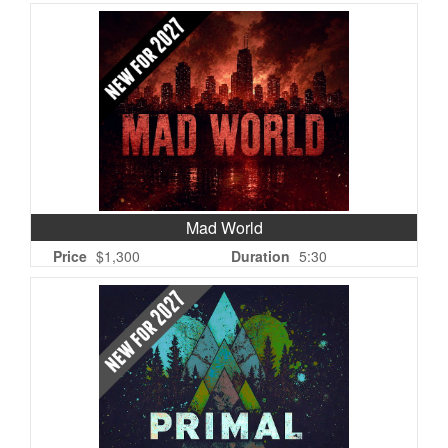
Mad World
Price
$1,300
Duration
5:30