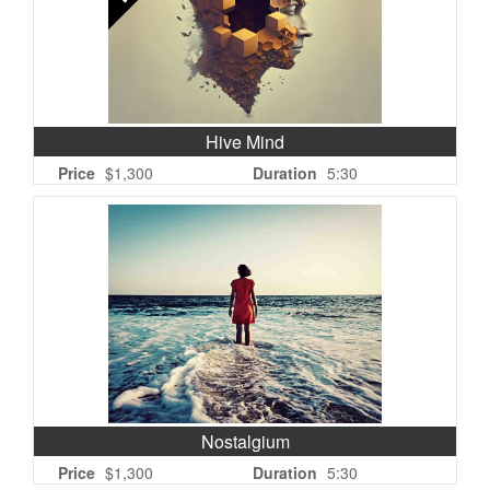
Hive Mind
Price
$1,300
Duration
5:30
Nostalgium
Price
$1,300
Duration
5:30