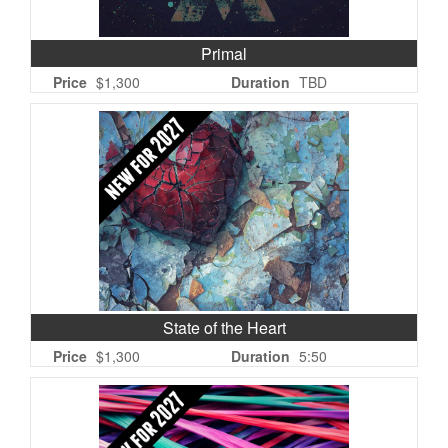
Primal
Price
$1,300
Duration
TBD
State of the Heart
Price
$1,300
Duration
5:50