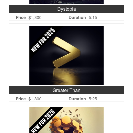
Dystopia
Price
$1,300
Duration
5:15
Greater Than
Price
$1,300
Duration
5:25