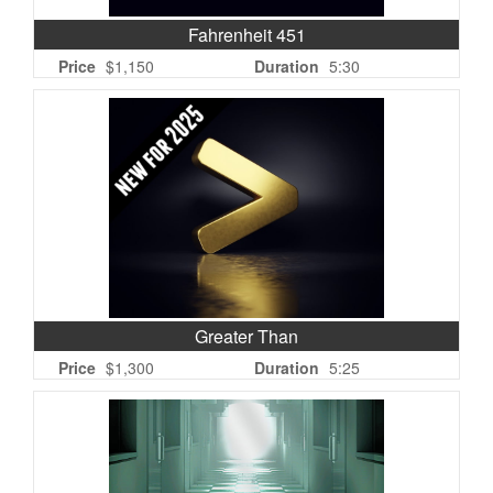
Fahrenheit 451
Price
$1,150
Duration
5:30
Greater Than
Price
$1,300
Duration
5:25