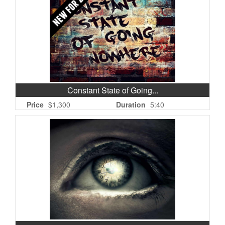
Constant State of Going...
Price
$1,300
Duration
5:40