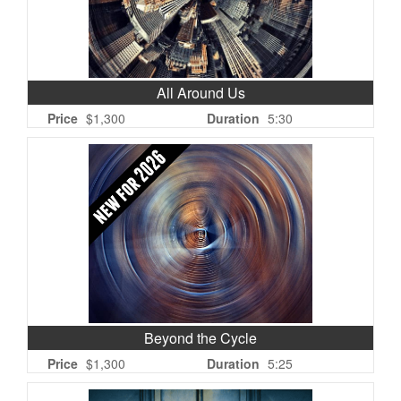
All Around Us
Price
$1,300
Duration
5:30
Beyond the Cycle
Price
$1,300
Duration
5:25