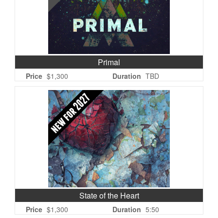
Primal
Price
$1,300
Duration
TBD
State of the Heart
Price
$1,300
Duration
5:50