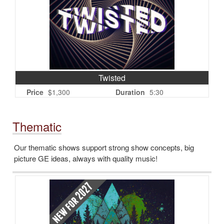
Twisted
Price
$1,300
Duration
5:30
Thematic
Our thematic shows support strong show concepts, big
picture GE ideas, always with quality music!