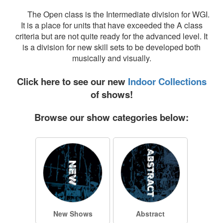
The Open class is the Intermediate division for WGI.
It is a place for units that have exceeded the A class
criteria but are not quite ready for the advanced level. It
is a division for new skill sets to be developed both
musically and visually.
Click here to see our new
Indoor Collections
of shows!
Browse our show categories below:
New Shows
Abstract