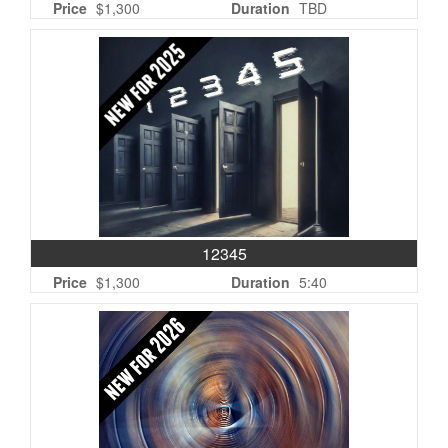
Price
$1,300
Duration
TBD
12345
Price
$1,300
Duration
5:40