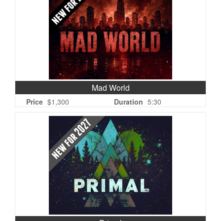
Mad World
Price
$1,300
Duration
5:30