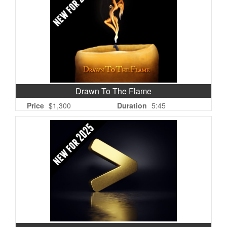
Drawn To The Flame
Price
$1,300
Duration
5:45