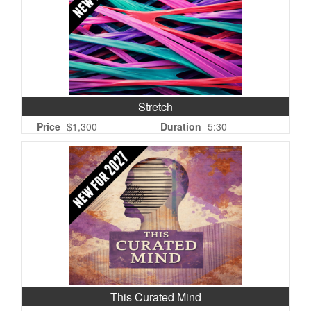
Stretch
Price
$1,300
Duration
5:30
This Curated Mind