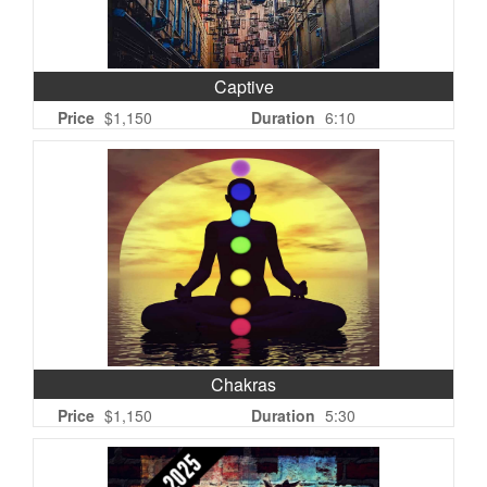
Captive
Price
$1,150
Duration
6:10
Chakras
Price
$1,150
Duration
5:30