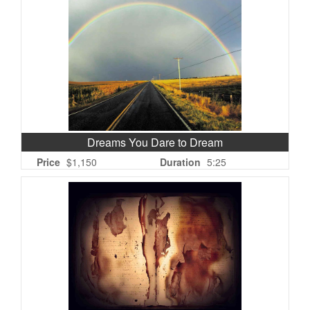
Dreams You Dare to Dream
Price
$1,150
Duration
5:25