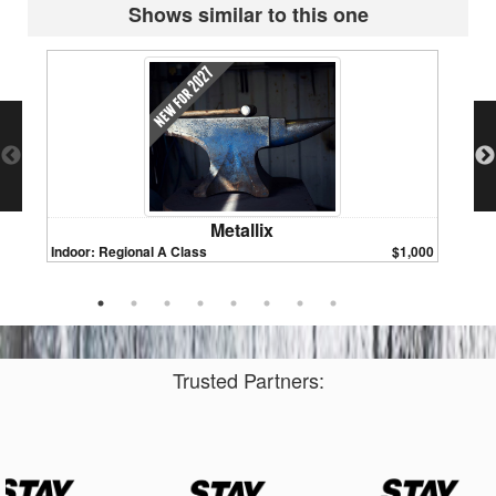
Shows similar to this one
Metallix
Indoor: Regional A Class
$1,000
Indoor:
Trusted Partners: