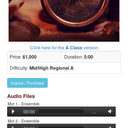
Click here for the
A Class
version
Price:
$1,000
Duration:
5:00
Difficulty:
Mid/High Regional A
Inquire / Purchase
Audio Files
Mvt 1 - Ensemble
00:00
…
Mvt 2 - Ensemble