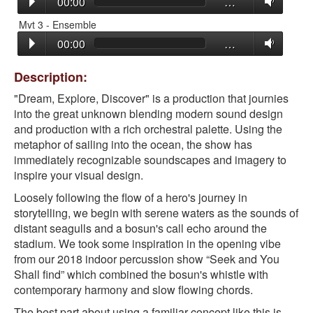
00:00
…
Mvt 3 - Ensemble
00:00
…
Description:
"Dream, Explore, Discover" is a production that journies
into the great unknown blending modern sound design
and production with a rich orchestral palette. Using the
metaphor of sailing into the ocean, the show has
immediately recognizable soundscapes and imagery to
inspire your visual design.
Loosely following the flow of a hero's journey in
storytelling, we begin with serene waters as the sounds of
distant seagulls and a bosun's call echo around the
stadium. We took some inspiration in the opening vibe
from our 2018 indoor percussion show “Seek and You
Shall find” which combined the bosun's whistle with
contemporary harmony and slow flowing chords.
The best part about using a familiar concept like this is