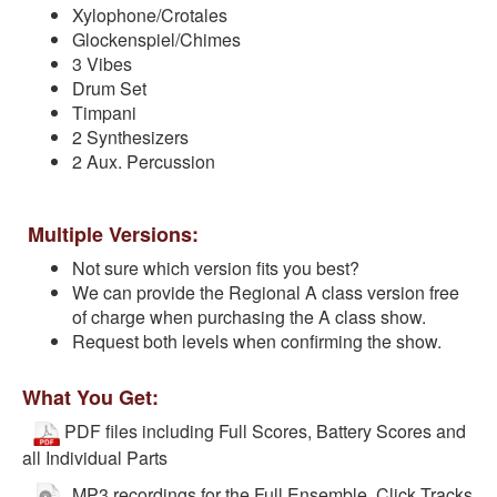
Xylophone/Crotales
Glockenspiel/Chimes
3 Vibes
Drum Set
Timpani
2 Synthesizers
2 Aux. Percussion
Multiple Versions:
Not sure which version fits you best?
We can provide the Regional A class version free
of charge when purchasing the A class show.
Request both levels when confirming the show.
What You Get:
PDF files including Full Scores, Battery Scores and
all Individual Parts
MP3 recordings for the Full Ensemble, Click Tracks