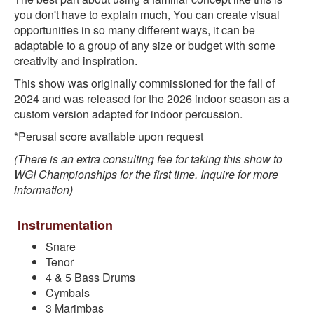
you don't have to explain much, You can create visual
opportunities in so many different ways, it can be
adaptable to a group of any size or budget with some
creativity and inspiration.
This show was originally commissioned for the fall of
2024 and was released for the 2026 indoor season as a
custom version adapted for indoor percussion.
*Perusal score available upon request
(There is an extra consulting fee for taking this show to
WGI Championships for the first time. Inquire for more
information)
Instrumentation
Snare
Tenor
4 & 5 Bass Drums
Cymbals
3 Marimbas