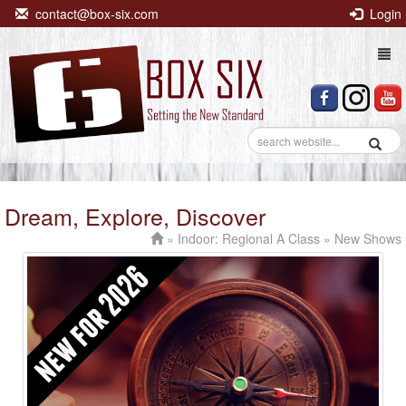
contact@box-six.com
Login
Togg
navi
Dream, Explore, Discover
»
Indoor: Regional A Class
» New Shows