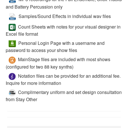
and Battery Percussion only
Samples/Sound Effects in individual wav files
Count Sheets with notes for your visual designer in
Excel file format
Personal Login Page with a username and
password to access your show files
MainStage files are included with most shows
(configured for two 88 key synths)
Notation files can be provided for an additional fee.
Inquire for more information
Complimentary uniform and set design consultation
from Stay Other