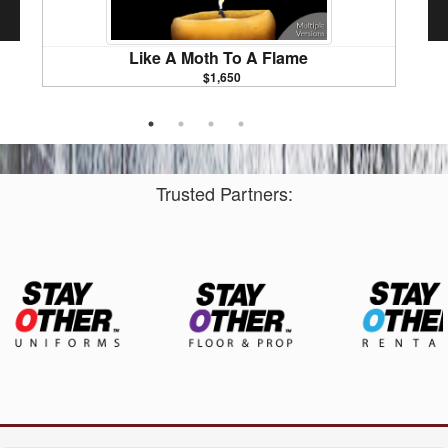
Like A Moth To A Flame
$1,650
Marchin
Trusted Partners: