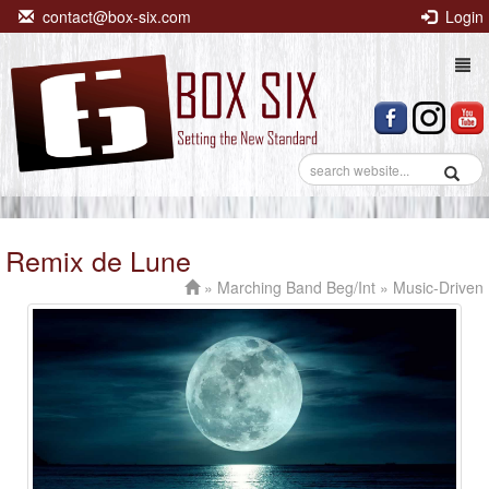
contact@box-six.com
Login
Togg
navi
Remix de Lune
»
Marching Band Beg/Int
» Music-Driven