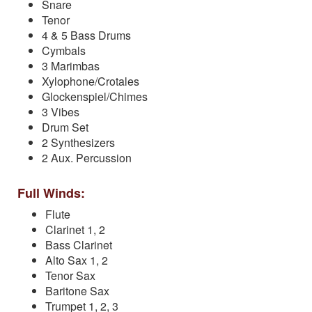
Snare
Tenor
4 & 5 Bass Drums
Cymbals
3 Marimbas
Xylophone/Crotales
Glockenspiel/Chimes
3 Vibes
Drum Set
2 Synthesizers
2 Aux. Percussion
Full Winds:
Flute
Clarinet 1, 2
Bass Clarinet
Alto Sax 1, 2
Tenor Sax
Baritone Sax
Trumpet 1, 2, 3