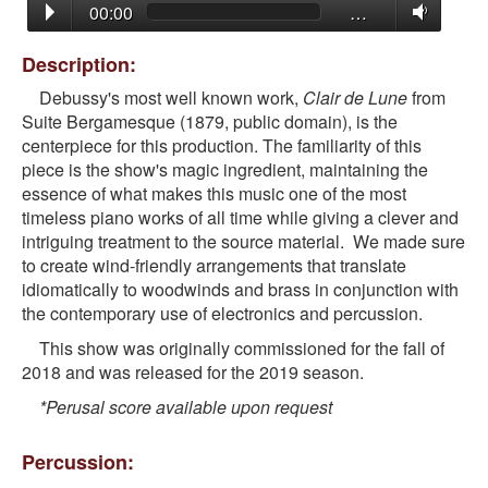
00:00
…
Description:
Debussy's most well known work,
Clair de Lune
from
Suite Bergamesque (1879, public domain), is the
centerpiece for this production. The familiarity of this
piece is the show's magic ingredient, maintaining the
essence of what makes this music one of the most
timeless piano works of all time while giving a clever and
intriguing treatment to the source material. We made sure
to create wind-friendly arrangements that translate
idiomatically to woodwinds and brass in conjunction with
the contemporary use of electronics and percussion.
This show was originally commissioned for the fall of
2018 and was released for the 2019 season.
*Perusal score available upon request
Percussion: