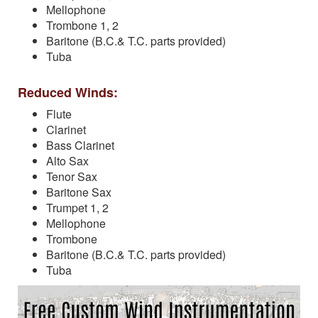
Mellophone
Trombone 1, 2
Baritone (B.C.& T.C. parts provided)
Tuba
Reduced Winds:
Flute
Clarinet
Bass Clarinet
Alto Sax
Tenor Sax
Baritone Sax
Trumpet 1, 2
Mellophone
Trombone
Baritone (B.C.& T.C. parts provided)
Tuba