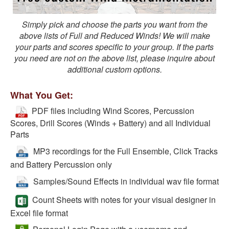
Simply pick and choose the parts you want from the
above lists of Full and Reduced Winds! We will make
your parts and scores specific to your group. If the parts
you need are not on the above list, please inquire about
additional custom options.
What You Get:
PDF files including Wind Scores, Percussion
Scores, Drill Scores (Winds + Battery) and all Individual
Parts
MP3 recordings for the Full Ensemble, Click Tracks
and Battery Percussion only
Samples/Sound Effects in individual wav file format
Count Sheets with notes for your visual designer in
Excel file format