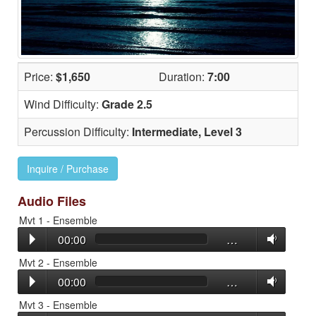
Price:
$1,650
Duration:
7:00
Wind Difficulty:
Grade 2.5
Percussion Difficulty:
Intermediate, Level 3
Inquire / Purchase
Audio Files
Mvt 1 - Ensemble
00:00
…
Mvt 2 - Ensemble
00:00
…
Mvt 3 - Ensemble