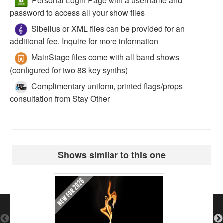
Personal Login Page with a username and
password to access all your show files
Sibelius or XML files can be provided for an
additional fee. Inquire for more information
MainStage files come with all band shows
(configured for two 88 key synths)
Complimentary uniform, printed flags/props
consultation from Stay Other
Shows similar to this one