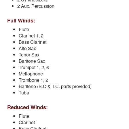
2 Aux. Percussion
Full Winds:
Flute
Clarinet 1, 2
Bass Clarinet
Alto Sax
Tenor Sax
Baritone Sax
Trumpet 1, 2, 3
Mellophone
Trombone 1, 2
Baritone (B.C.& T.C. parts provided)
Tuba
Reduced Winds:
Flute
Clarinet
Bass Clarinet