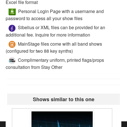
Excel file format
Personal Login Page with a username and
password to access all your show files
Sibelius or XML files can be provided for an
additional fee. Inquire for more information
MainStage files come with all band shows
(configured for two 88 key synths)
Complimentary uniform, printed flags/props
consultation from Stay Other
Shows similar to this one