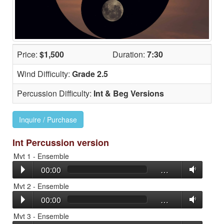
Price:
$1,500
Duration:
7:30
Wind Difficulty:
Grade 2.5
Percussion Difficulty:
Int & Beg Versions
Inquire / Purchase
Int Percussion version
Mvt 1 - Ensemble
00:00
…
Mvt 2 - Ensemble
00:00
…
Mvt 3 - Ensemble