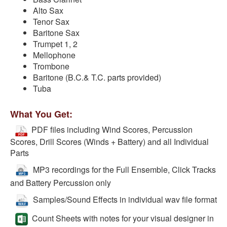
Alto Sax
Tenor Sax
Baritone Sax
Trumpet 1, 2
Mellophone
Trombone
Baritone (B.C.& T.C. parts provided)
Tuba
What You Get:
PDF files including Wind Scores, Percussion
Scores, Drill Scores (Winds + Battery) and all Individual
Parts
MP3 recordings for the Full Ensemble, Click Tracks
and Battery Percussion only
Samples/Sound Effects in individual wav file format
Count Sheets with notes for your visual designer in