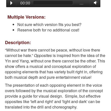
00:00
…
Multiple Versions:
Not sure which version fits you best?
Reserve both for no additional cost!
Description:
“Without war there cannot be peace, without love there
cannot be hate.”
Opposites
is inspired from the idea of the
Yin and Yang, without one there cannot be the other. This
show offers a musical and conceptual exploration of
opposing elements that has variety built right in, offering
both musical depth and pure entertainment value!
The presentation of each opposing element in the voice
overs followed by the musical exploration of the concept
provide a guide for visual design. Simple, but effective
opposites like 'left and right' and 'light and dark' can be
translated into the drill and choreography.