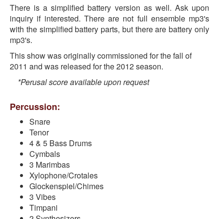
There is a simplified battery version as well. Ask upon
inquiry if interested. There are not full ensemble mp3's
with the simplified battery parts, but there are battery only
mp3's.
This show was originally commissioned for the fall of
2011 and was released for the 2012 season.
*Perusal score available upon request
Percussion:
Snare
Tenor
4 & 5 Bass Drums
Cymbals
3 Marimbas
Xylophone/Crotales
Glockenspiel/Chimes
3 Vibes
Timpani
2 Synthesizers