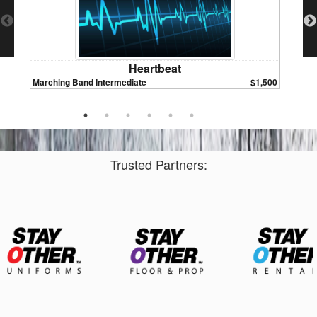
Heartbeat
Marching Band Intermediate
$1,500
Marchin
Trusted Partners: