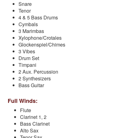
Snare
Tenor
4 & 5 Bass Drums
Cymbals
3 Marimbas
Xylophone/Crotales
Glockenspiel/Chimes
3 Vibes
Drum Set
Timpani
2 Aux. Percussion
2 Synthesizers
Bass Guitar
Full Winds:
Flute
Clarinet 1, 2
Bass Clarinet
Alto Sax
Tenor Sax