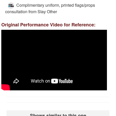
Complimentary uniform, printed flags/props
consultation from Stay Other
Original Performance Video for Reference:
Shows similar to this one