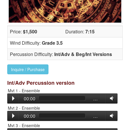
Price:
$1,500
Duration:
7:15
Wind Difficulty:
Grade 3.5
Percussion Difficulty:
Int/Adv & Beg/Int Versions
Inquire / Purchase
Int/Adv Percussion version
Mvt 1 - Ensemble
00:00
…
Mvt 2 - Ensemble
00:00
…
Mvt 3 - Ensemble