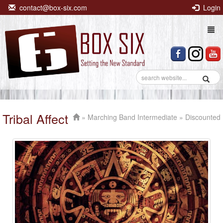
contact@box-six.com
Login
Togg
navi
Tribal Affect
»
Marching Band Intermediate
» Discounted