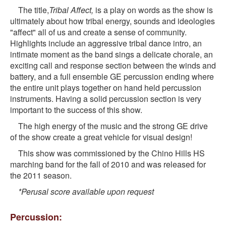
The title,
Tribal Affect,
is a play on words as the show is
ultimately about how tribal energy, sounds and ideologies
"affect" all of us and create a sense of community.
Highlights include an aggressive tribal dance intro, an
intimate moment as the band sings a delicate chorale, an
exciting call and response section between the winds and
battery, and a full ensemble GE percussion ending where
the entire unit plays together on hand held percussion
instruments. Having a solid percussion section is very
important to the success of this show.
The high energy of the music and the strong GE drive
of the show create a great vehicle for visual design!
This show was commissioned by the Chino Hills HS
marching band for the fall of 2010 and was released for
the 2011 season.
*Perusal score available upon request
Percussion: