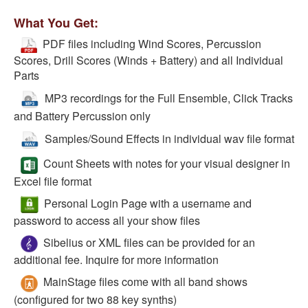
What You Get:
PDF files including Wind Scores, Percussion
Scores, Drill Scores (Winds + Battery) and all Individual
Parts
MP3 recordings for the Full Ensemble, Click Tracks
and Battery Percussion only
Samples/Sound Effects in individual wav file format
Count Sheets with notes for your visual designer in
Excel file format
Personal Login Page with a username and
password to access all your show files
Sibelius or XML files can be provided for an
additional fee. Inquire for more information
MainStage files come with all band shows
(configured for two 88 key synths)