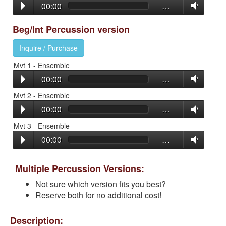
00:00
…
Beg/Int Percussion version
Inquire / Purchase
Mvt 1 - Ensemble
00:00
…
Mvt 2 - Ensemble
00:00
…
Mvt 3 - Ensemble
00:00
…
Multiple Percussion Versions:
Not sure which version fits you best?
Reserve both for no additional cost!
Description: