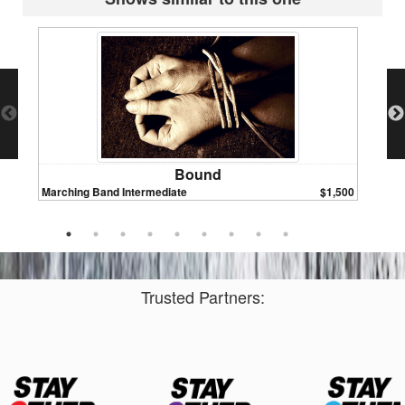
Bound
Marching Band Intermediate
$1,500
Marchin
Trusted Partners: