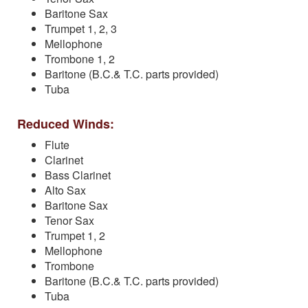
Baritone Sax
Trumpet 1, 2, 3
Mellophone
Trombone 1, 2
Baritone (B.C.& T.C. parts provided)
Tuba
Reduced Winds:
Flute
Clarinet
Bass Clarinet
Alto Sax
Baritone Sax
Tenor Sax
Trumpet 1, 2
Mellophone
Trombone
Baritone (B.C.& T.C. parts provided)
Tuba