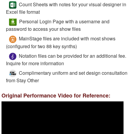
Count Sheets with notes for your visual designer in
Excel file format
Personal Login Page with a username and
password to access your show files
MainStage files are included with most shows
(configured for two 88 key synths)
Notation files can be provided for an additional fee.
Inquire for more information
Complimentary uniform and set design consultation
from Stay Other
Original Performance Video for Reference: