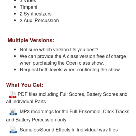
3 Vibes
Timpani
2 Synthesizers
2 Aux. Percussion
Multiple Versions:
Not sure which version fits you best?
We can provide the A class version free of charge
when purchasing the Open class show.
Request both levels when confirming the show.
What You Get:
PDF files including Full Scores, Battery Scores and
all Individual Parts
MP3 recordings for the Full Ensemble, Click Tracks
and Battery Percussion only
Samples/Sound Effects in individual wav files