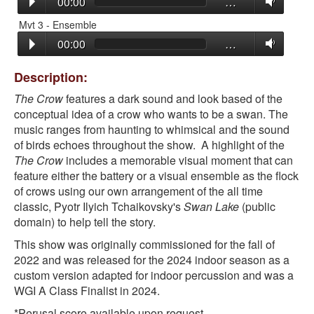
00:00
…
Mvt 3 - Ensemble
00:00
…
Description:
The Crow
features a dark sound and look based of the
conceptual idea of a crow who wants to be a swan. The
music ranges from haunting to whimsical and the sound
of birds echoes throughout the show. A highlight of the
The Crow
includes a memorable visual moment that can
feature either the battery or a visual ensemble as the flock
of crows using our own arrangement of the all time
classic, Pyotr Ilyich Tchaikovsky's
Swan Lake
(public
domain) to help tell the story.
This show was originally commissioned for the fall of
2022 and was released for the 2024 indoor season as a
custom version adapted for indoor percussion and was a
WGI A Class Finalist in 2024.
*Perusal score available upon request