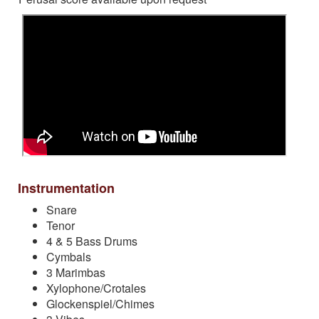
Instrumentation
Snare
Tenor
4 & 5 Bass Drums
Cymbals
3 Marimbas
Xylophone/Crotales
Glockenspiel/Chimes