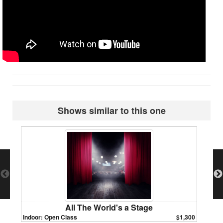
Shows similar to this one
All The World's a Stage
Indoor: Open Class
$1,300
Indoor: