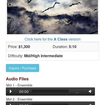
Click here for the
A Class
version
Price:
$1,300
Duration:
5:10
Difficulty:
Mid/High Intermediate
Inquire / Purchase
Audio Files
Mvt 1 - Ensemble
00:00
…
Mvt 2 - Ensemble