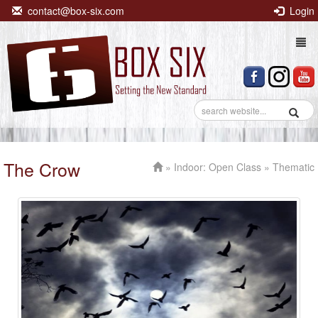
contact@box-six.com
Login
Togg
navi
The Crow
»
Indoor: Open Class
» Thematic