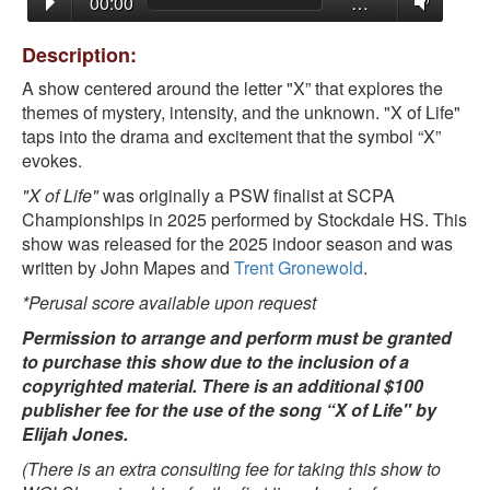
00:00
…
Description:
A show centered around the letter "X” that explores the
themes of mystery, intensity, and the unknown. "X of Life"
taps into the drama and excitement that the symbol “X”
evokes.
"X of Life"
was originally a PSW finalist at SCPA
Championships in 2025 performed by Stockdale HS. This
show was released for the 2025 indoor season and was
written by John Mapes and
Trent Gronewold
.
*Perusal score available upon request
Permission to arrange and perform must be granted
to purchase this show due to the inclusion of a
copyrighted material. There is an additional $100
publisher fee for the use of the song “X of Life" by
Elijah Jones.
(There is an extra consulting fee for taking this show to