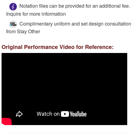
Notation files can be provided for an additional fee.
Inquire for more information
Complimentary uniform and set design consultation
from Stay Other
Original Performance Video for Reference: