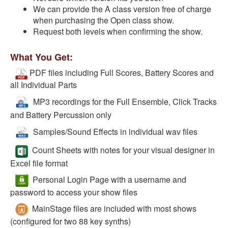
We can provide the A class version free of charge
when purchasing the Open class show.
Request both levels when confirming the show.
What You Get:
PDF files including Full Scores, Battery Scores and
all Individual Parts
MP3 recordings for the Full Ensemble, Click Tracks
and Battery Percussion only
Samples/Sound Effects in individual wav files
Count Sheets with notes for your visual designer in
Excel file format
Personal Login Page with a username and
password to access your show files
MainStage files are included with most shows
(configured for two 88 key synths)