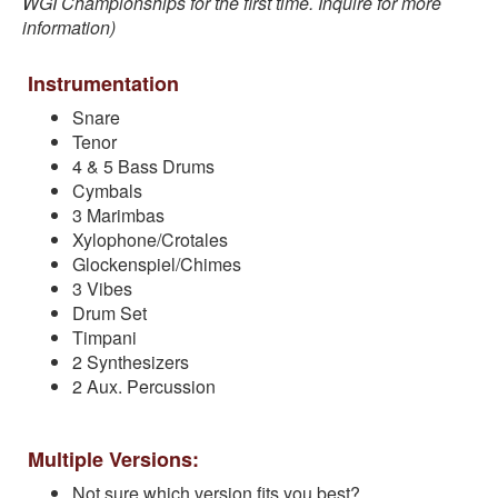
WGI Championships for the first time. Inquire for more
information)
Instrumentation
Snare
Tenor
4 & 5 Bass Drums
Cymbals
3 Marimbas
Xylophone/Crotales
Glockenspiel/Chimes
3 Vibes
Drum Set
Timpani
2 Synthesizers
2 Aux. Percussion
Multiple Versions:
Not sure which version fits you best?