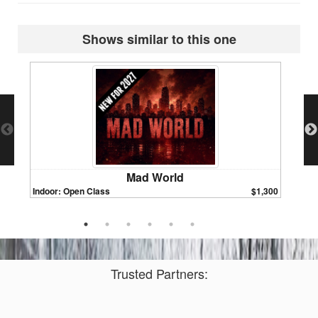
Shows similar to this one
Mad World
Indoor: Open Class
$1,300
Indoor:
Trusted Partners: