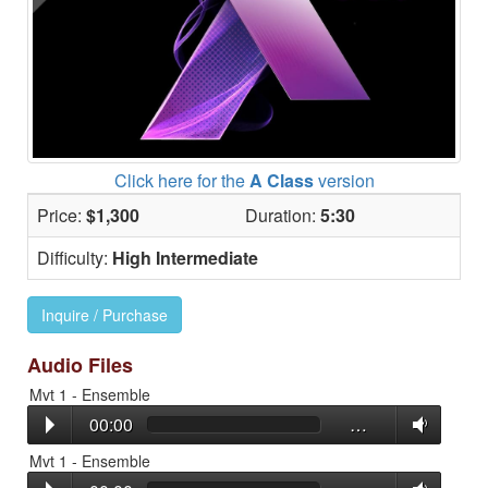
Click here for the
A Class
version
Price:
$1,300
Duration:
5:30
Difficulty:
High Intermediate
Inquire / Purchase
Audio Files
Mvt 1 - Ensemble
00:00
…
Mvt 1 - Ensemble