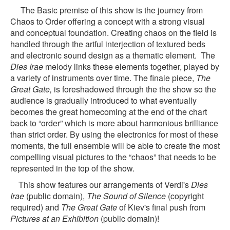
The Basic premise of this show is the journey from
Chaos to Order offering a concept with a strong visual
and conceptual foundation.
Creating chaos on the field is
handled through the artful interjection of textured beds
and electronic sound design as a thematic element. The
Dies Irae
melody links these elements together, played by
a variety of instruments over time. The finale piece,
The
Great Gate,
is foreshadowed through the the show so the
audience is gradually introduced to what eventually
becomes the great homecoming at the end of the chart
back to “order” which is more about harmonious brilliance
than strict order.
By using the electronics for most of these
moments, the full ensemble will be able to create the most
compelling visual pictures to the “chaos” that needs to be
represented in the top of the show.
This show features our arrangements of Verdi's
Dies
Irae
(public domain),
The Sound of Silence
(copyright
required) and
The Great Gate
of Kiev's final push from
Pictures at an Exhibition
(public domain)!