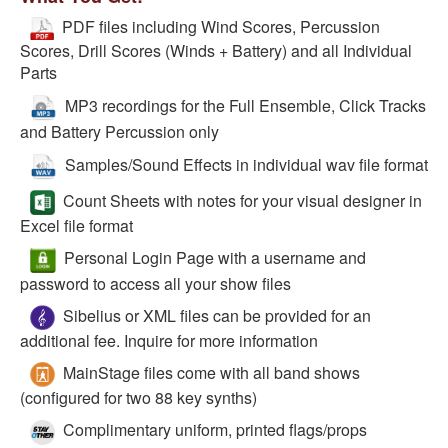
PDF files including Wind Scores, Percussion
Scores, Drill Scores (Winds + Battery) and all Individual
Parts
MP3 recordings for the Full Ensemble, Click Tracks
and Battery Percussion only
Samples/Sound Effects in individual wav file format
Count Sheets with notes for your visual designer in
Excel file format
Personal Login Page with a username and
password to access all your show files
Sibelius or XML files can be provided for an
additional fee. Inquire for more information
MainStage files come with all band shows
(configured for two 88 key synths)
Complimentary uniform, printed flags/props