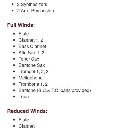
2 Synthesizers
2 Aux. Percussion
Full Winds:
Flute
Clarinet 1, 2
Bass Clarinet
Alto Sax 1, 2
Tenor Sax
Baritone Sax
Trumpet 1, 2, 3
Mellophone
Trombone 1, 2
Baritone (B.C.& T.C. parts provided)
Tuba
Reduced Winds:
Flute
Clarinet