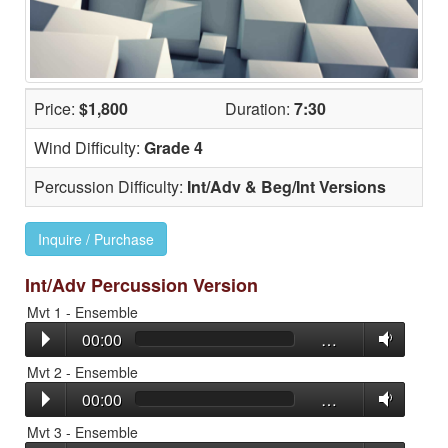
Price:
$1,800
Duration:
7:30
Wind Difficulty:
Grade 4
Percussion Difficulty:
Int/Adv & Beg/Int Versions
Inquire / Purchase
Int/Adv Percussion Version
Mvt 1 - Ensemble
00:00
…
Mvt 2 - Ensemble
00:00
…
Mvt 3 - Ensemble