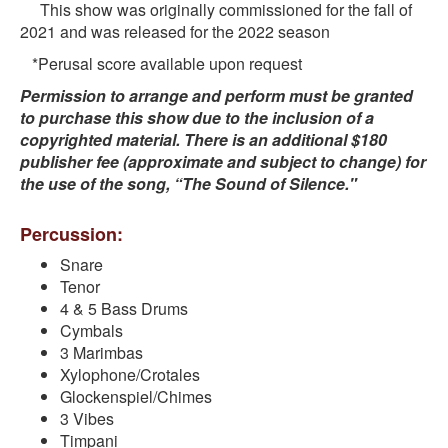
This show was originally commissioned for the fall of
2021 and was released for the 2022 season
*Perusal score available upon request
Permission to arrange and perform must be granted
to purchase this show due to the inclusion of a
copyrighted material. There is an additional $180
publisher fee (approximate and subject to change) for
the use of the song, “The Sound of Silence."
Percussion:
Snare
Tenor
4 & 5 Bass Drums
Cymbals
3 Marimbas
Xylophone/Crotales
Glockenspiel/Chimes
3 Vibes
Timpani