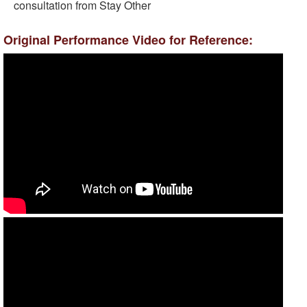
consultation from Stay Other
Original Performance Video for Reference: