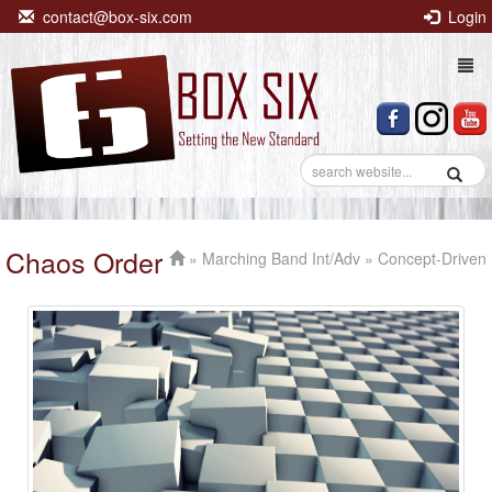
contact@box-six.com
Login
Togg
navi
Chaos Order
»
Marching Band Int/Adv
» Concept-Driven