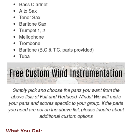
Bass Clarinet
Alto Sax
Tenor Sax
Baritone Sax
Trumpet 1, 2
Mellophone
Trombone
Baritone (B.C.& T.C. parts provided)
Tuba
Simply pick and choose the parts you want from the
above lists of Full and Reduced Winds! We will make
your parts and scores specific to your group. If the parts
you need are not on the above list, please inquire about
additional custom options
What You Get: