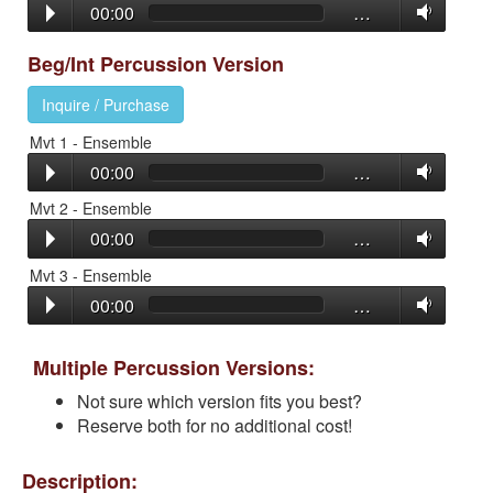
00:00
…
Beg/Int Percussion Version
Inquire / Purchase
Mvt 1 - Ensemble
00:00
…
Mvt 2 - Ensemble
00:00
…
Mvt 3 - Ensemble
00:00
…
Multiple Percussion Versions:
Not sure which version fits you best?
Reserve both for no additional cost!
Description: