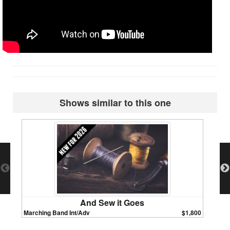
Shows similar to this one
And Sew it Goes
Marching Band Int/Adv
$1,800
Marchin